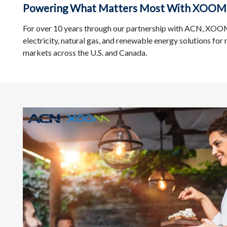
Powering What Matters Most With XOOM
For over 10 years through our partnership with ACN, XOOM 
electricity, natural gas, and renewable energy solutions for
markets across the U.S. and Canada.