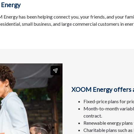
 Energy
Energy has been helping connect you, your friends, and your fami
 residential, small business, and large commercial customers in ene
XOOM Energy offers a 
Fixed-price plans for pri
Month-to-month variable 
contract.
Renewable energy plans 
Charitable plans such a