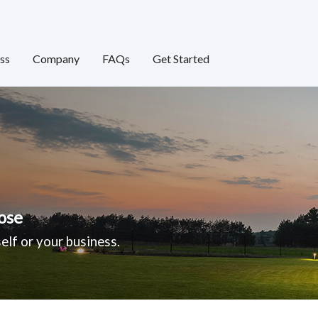
ss
Company
FAQs
Get Started
ose
elf or your business.