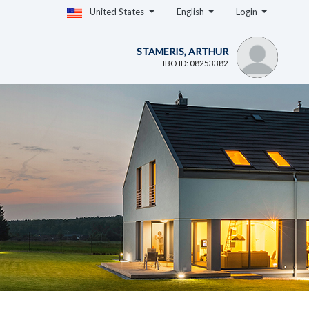
United States
English
Login
STAMERIS, ARTHUR
IBO ID: 08253382