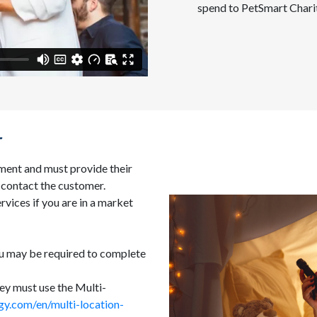
spend to PetSmart Chari
r
ment and must provide their
 contact the customer.
rvices if you are in a market
ou may be required to complete
hey must use the Multi-
gy.com/en/multi-location-