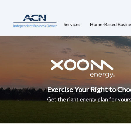
Services
Home-Based Busine
Exercise Your Right to Cho
Get the right energy plan for yours