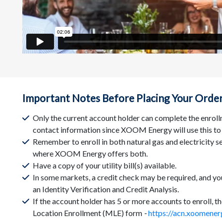
Important Notes Before Placing Your Orde
Only the current account holder can complete the enroll
contact information since XOOM Energy will use this to
Remember to enroll in both natural gas and electricity se
where XOOM Energy offers both.
Have a copy of your utility bill(s) available.
In some markets, a credit check may be required, and y
an Identity Verification and Credit Analysis.
If the account holder has 5 or more accounts to enroll, t
Location Enrollment (MLE) form
-
https://acn.xoomener