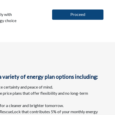
ly with
Proceed
rgy choice
variety of energy plan options including:
ce certainty and peace of mind.
price plans that offer flexibility and no long-term
for a cleaner and brighter tomorrow.
s RescueLock that contributes 5% of your monthly energy