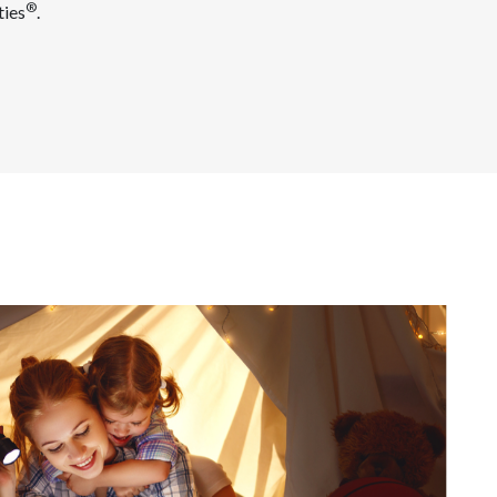
®
ties
.